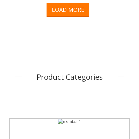
LOAD MORE
Product Categories