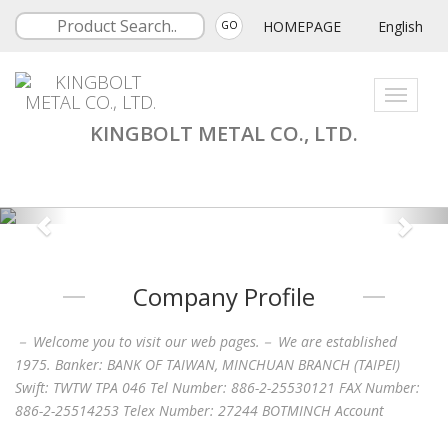
HOMEPAGE
English
GO
Toggle
navigati
KINGBOLT METAL CO., LTD.
Company Profile
－ Welcome you to visit our web pages.－ We are established
1975. Banker: BANK OF TAIWAN, MINCHUAN BRANCH (TAIPEI)
Swift: TWTW TPA 046 Tel Number: 886-2-25530121 FAX Number:
886-2-25514253 Telex Number: 27244 BOTMINCH Account
Number: 38767 Kingbolt Metal Co., Ltd.Stamping, wire forming,