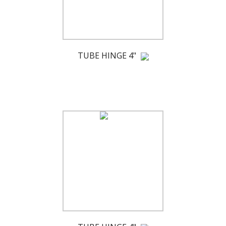
TUBE HINGE 4"