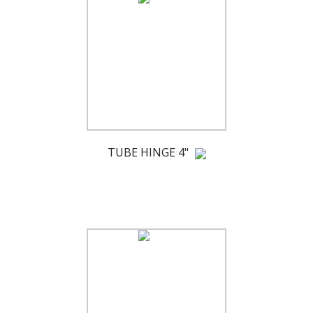
TUBE HINGE 4"