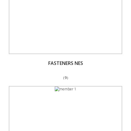
FASTENERS NES
（9）