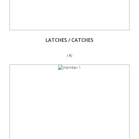
LATCHES / CATCHES
（4）