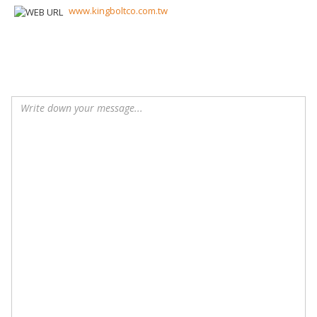
www.kingboltco.com.tw