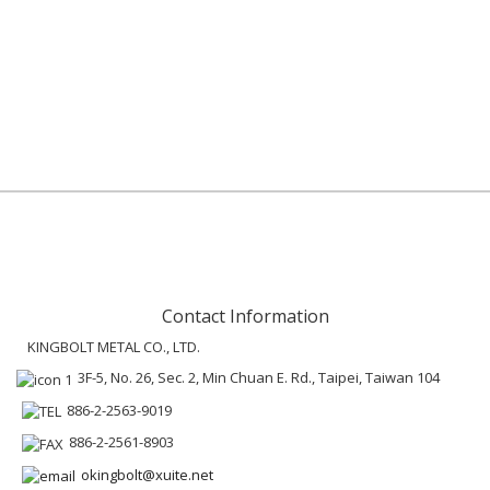
Contact Information
KINGBOLT METAL CO., LTD.
3F-5, No. 26, Sec. 2, Min Chuan E. Rd., Taipei, Taiwan 104
886-2-2563-9019
886-2-2561-8903
okingbolt@xuite.net