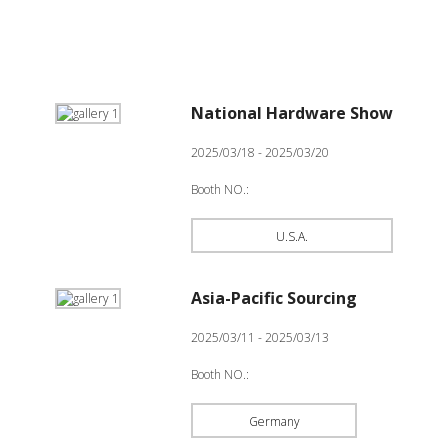
National Hardware Show
2025/03/18 - 2025/03/20
Booth NO.:
U.S.A.
Asia-Pacific Sourcing
2025/03/11 - 2025/03/13
Booth NO.:
Germany