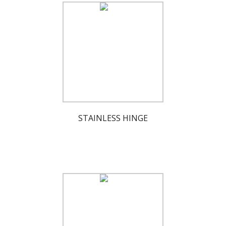
STAINLESS HINGE