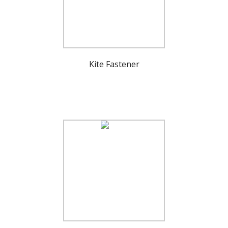
Kite Fastener