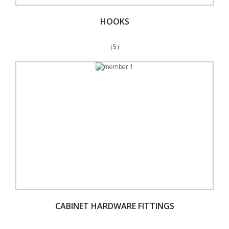
HOOKS
（5）
CABINET HARDWARE FITTINGS