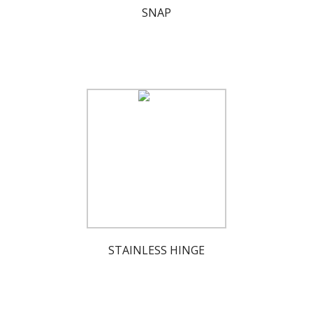
SNAP
STAINLESS HINGE