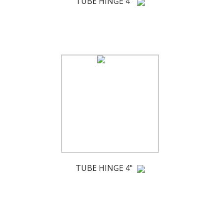
TUBE HINGE 4"
TUBE HINGE 4"