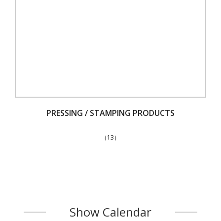
PRESSING / STAMPING PRODUCTS
（13）
Show Calendar