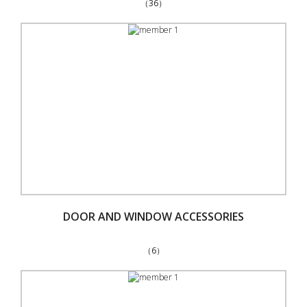
（36）
DOOR AND WINDOW ACCESSORIES
（6）