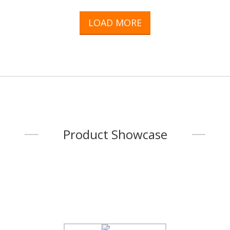
welded conjunction are our speciality.Hardware & Fasteners are
also available. We could deliver you the finest quality product.Call-
LOAD MORE
up associated manufacturers are closed cooperation with us to
make various parts for our main product.So, not only the listed
product i
...
Product Showcase