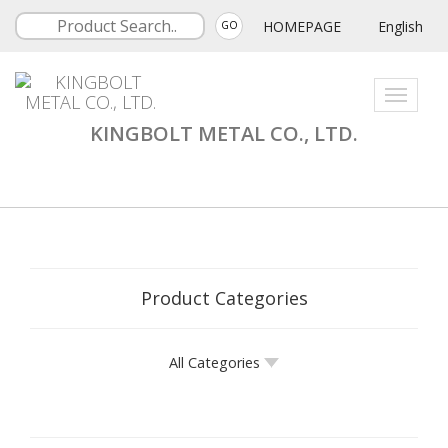
HOMEPAGE
English
GO
Toggle
navigati
KINGBOLT METAL CO., LTD.
Product Categories
All Categories