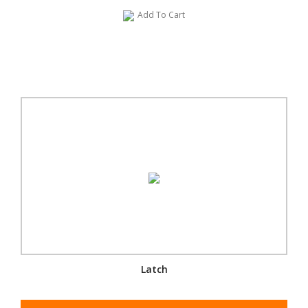
Add To Cart
Latch