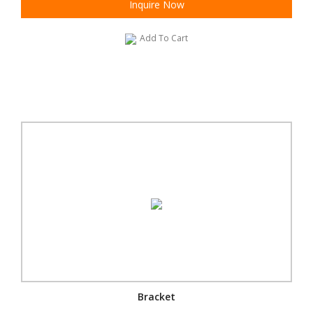
Inquire Now
Add To Cart
Bracket