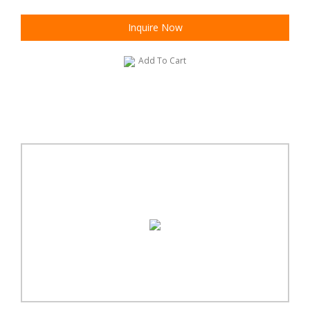
Inquire Now
Add To Cart