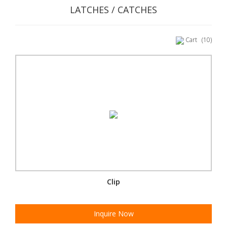
LATCHES / CATCHES
Cart
(10)
Clip
Inquire Now