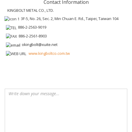
Contact Information
KINGBOLT METAL CO., LTD.
3F-5, No. 26, Sec. 2, Min Chuan E. Rd., Taipei, Taiwan 104
886-2-2563-9019
886-2-2561-8903
okingbolt@xuite.net
www.kingboltco.com.tw