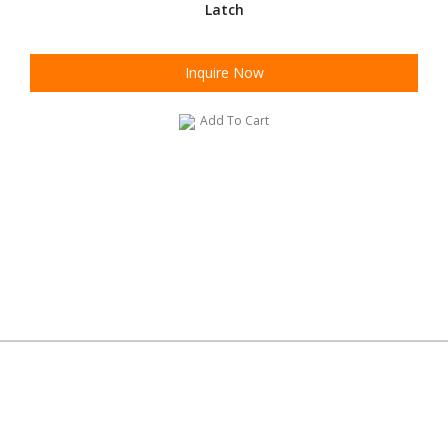
Latch
Inquire Now
Add To Cart