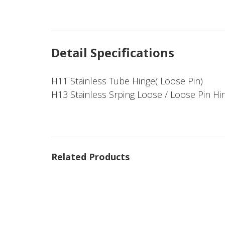
Detail Specifications
H11 Stainless Tube Hinge( Loose Pin)
H13 Stainless Srping Loose / Loose Pin Hi
Related Products