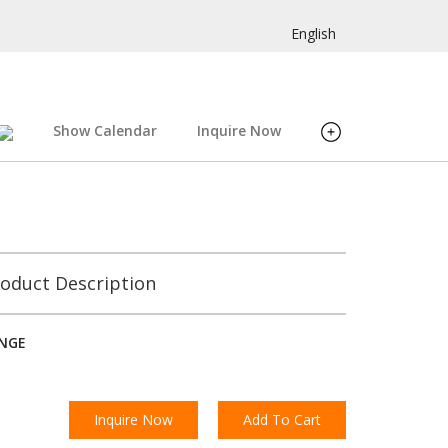
English
Show Calendar
Inquire Now
oduct Description
INGE
Inquire Now
Add To Cart