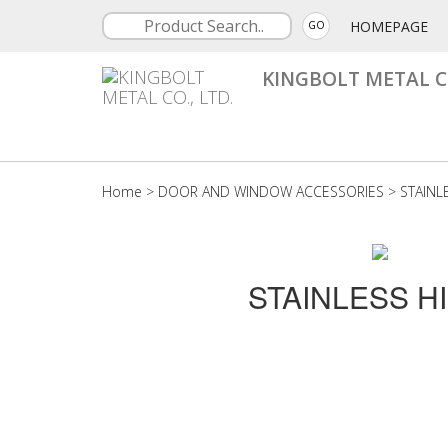
HOMEPAGE
GO
KINGBOLT METAL CO
Home
>
DOOR AND WINDOW ACCESSORIES
>
STAINL
STAINLESS H