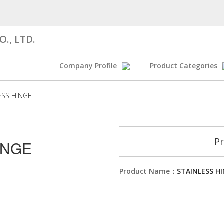
., LTD.
Company Profile
Product Categories
ESS HINGE
Pr
INGE
Product Name：
STAINLESS H