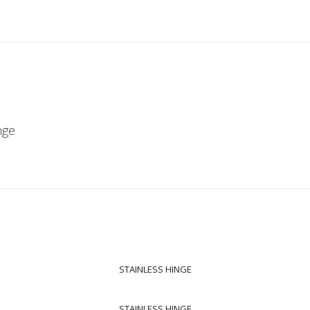
nge
STAINLESS HINGE
STAINLESS HINGE