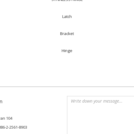
Latch
Bracket
Hinge
n
iwan 104
886-2-2561-8903