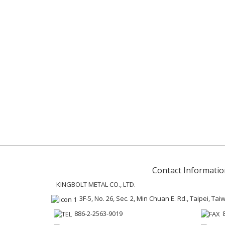
Contact Informatio
KINGBOLT METAL CO., LTD.
3F-5, No. 26, Sec. 2, Min Chuan E. Rd., Taipei, Ta
886-2-2563-9019