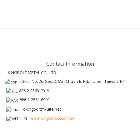
Contact Information
KINGBOLT METAL CO., LTD.
3F-5, No. 26, Sec. 2, Min Chuan E. Rd., Taipei, Taiwan 104
886-2-2563-9019
886-2-2561-8903
okingbolt@xuite.net
www.kingboltco.com.tw