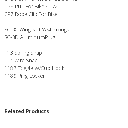
CP6 Pull For Bike 4-1/2"
CP7 Rope Clip For Bike
SC-3C Wing Nut W/4 Prongs
SC-3D AluminiumPlug
113 Spring Snap
114 Wire Snap
118.7 Toggle W/Cup Hook
118.9 Ring Locker
Related Products