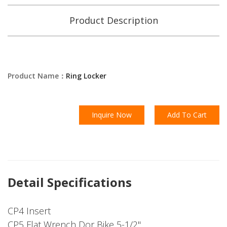
Product Description
Product Name：
Ring Locker
Inquire Now
Add To Cart
Detail Specifications
CP4 Insert
CP5 Flat Wrench Dor Bike 5-1/2"