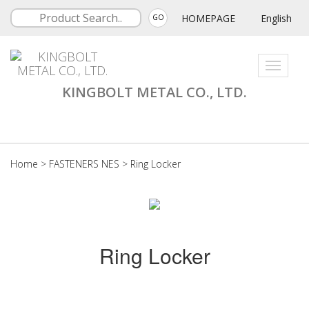
HOMEPAGE
English
GO
Toggle
navigati
KINGBOLT METAL CO., LTD.
Home
>
FASTENERS NES
>
Ring Locker
Ring Locker