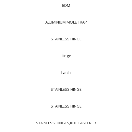
EDM
ALUMINIUM MOLE TRAP
STAINLESS HINGE
Hinge
Latch
STAINLESS HINGE
STAINLESS HINGE
STAINLESS HINGES,KITE FASTENER