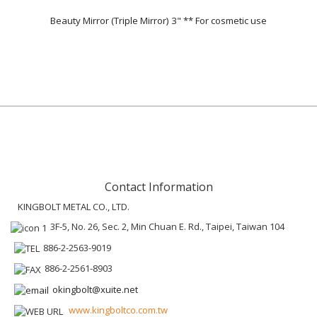
Beauty Mirror (Triple Mirror) 3" ** For cosmetic use
Contact Information
KINGBOLT METAL CO., LTD.
3F-5, No. 26, Sec. 2, Min Chuan E. Rd., Taipei, Taiwan 104
886-2-2563-9019
886-2-2561-8903
okingbolt@xuite.net
www.kingboltco.com.tw