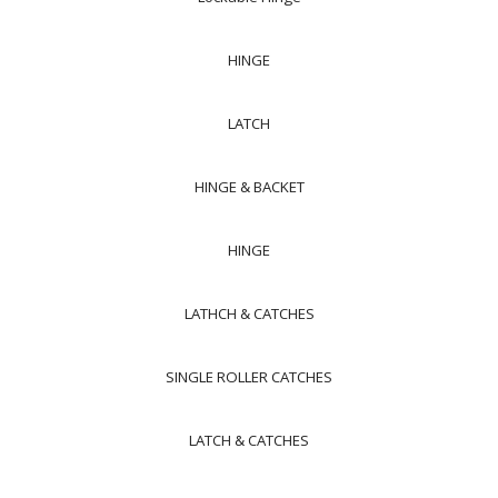
HINGE
LATCH
HINGE & BACKET
HINGE
LATHCH & CATCHES
SINGLE ROLLER CATCHES
LATCH & CATCHES