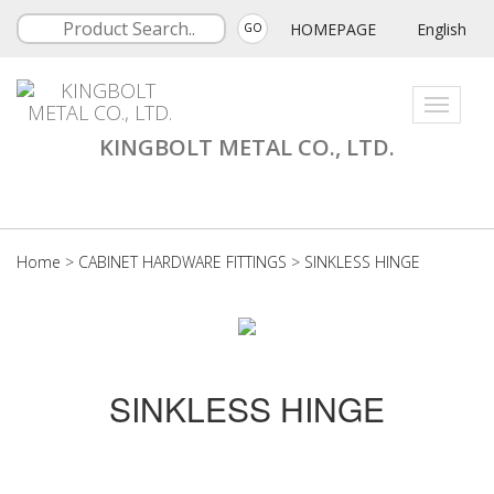
HOMEPAGE
English
GO
Toggle
navigati
KINGBOLT METAL CO., LTD.
Home
>
CABINET HARDWARE FITTINGS
>
SINKLESS HINGE
SINKLESS HINGE