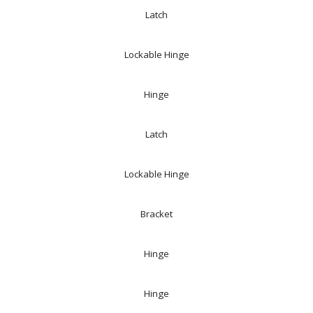
Latch
Lockable Hinge
Hinge
Latch
Lockable Hinge
Bracket
Hinge
Hinge