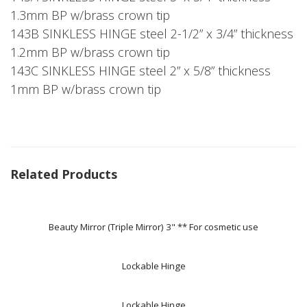
1.3mm BP w/brass crown tip
143B SINKLESS HINGE steel 2-1/2” x 3/4” thickness
1.2mm BP w/brass crown tip
143C SINKLESS HINGE steel 2” x 5/8” thickness
1mm BP w/brass crown tip
Related Products
Beauty Mirror (Triple Mirror) 3" ** For cosmetic use
Lockable Hinge
Lockable Hinge