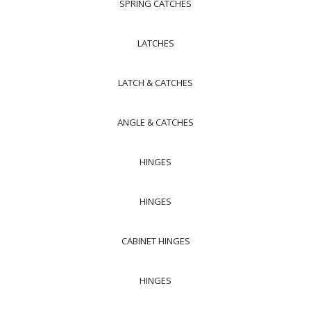
SPRING CATCHES
LATCHES
LATCH & CATCHES
ANGLE & CATCHES
HINGES
HINGES
CABINET HINGES
HINGES