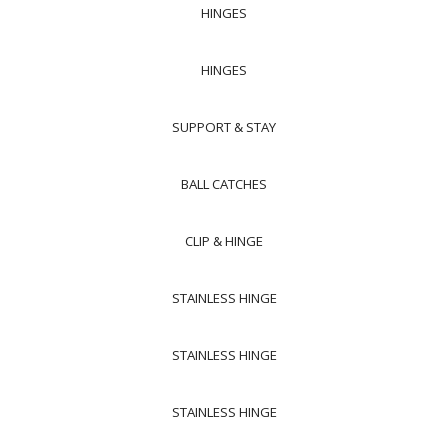
HINGES
HINGES
SUPPORT & STAY
BALL CATCHES
CLIP & HINGE
STAINLESS HINGE
STAINLESS HINGE
STAINLESS HINGE