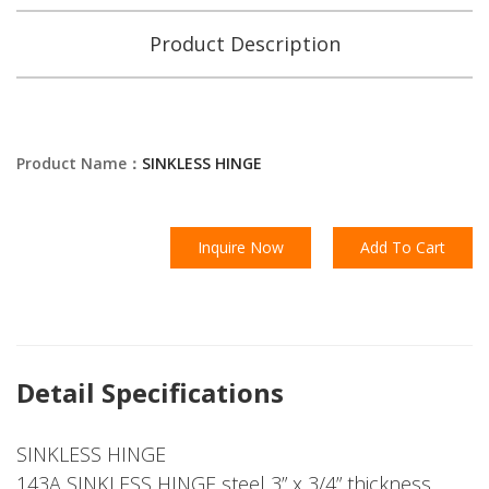
Product Description
Product Name：
SINKLESS HINGE
Inquire Now
Add To Cart
Detail Specifications
SINKLESS HINGE
143A SINKLESS HINGE steel 3” x 3/4” thickness