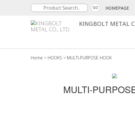
HOMEPAGE
GO
KINGBOLT METAL CO
Home
>
HOOKS
>
MULTI-PURPOSE HOOK
MULTI-PURPOS