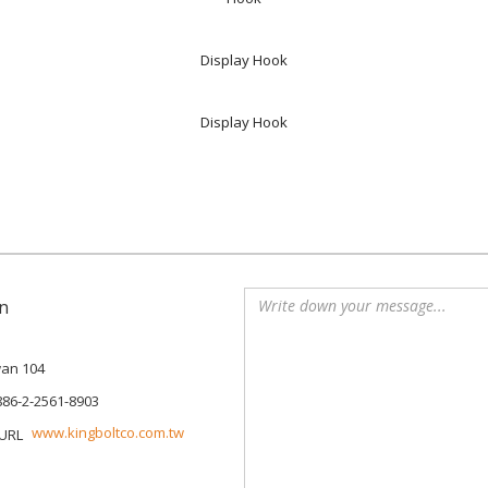
Display Hook
Display Hook
n
iwan 104
886-2-2561-8903
www.kingboltco.com.tw