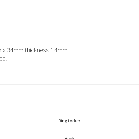
 x 34mm thickness 1.4mm
ed.
Ring Locker
Hook