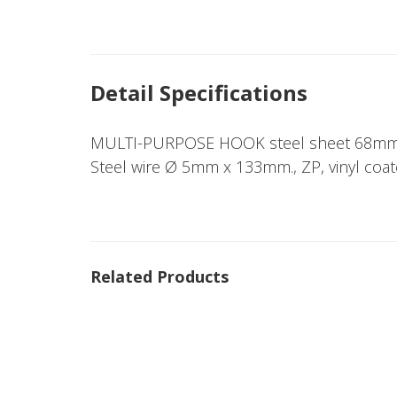
Detail Specifications
MULTI-PURPOSE HOOK steel sheet 68mm
Steel wire Ø 5mm x 133mm., ZP, vinyl coat
Related Products