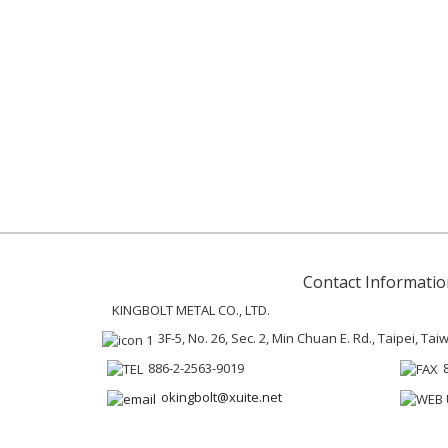
Contact Informatio
KINGBOLT METAL CO., LTD.
3F-5, No. 26, Sec. 2, Min Chuan E. Rd., Taipei, Ta
886-2-2563-9019
okingbolt@xuite.net