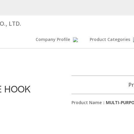
., LTD.
Company Profile
Product Categories
Pr
E HOOK
Product Name：
MULTI-PURP