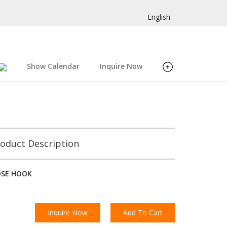
English
Show Calendar
Inquire Now
oduct Description
OSE HOOK
Inquire Now
Add To Cart